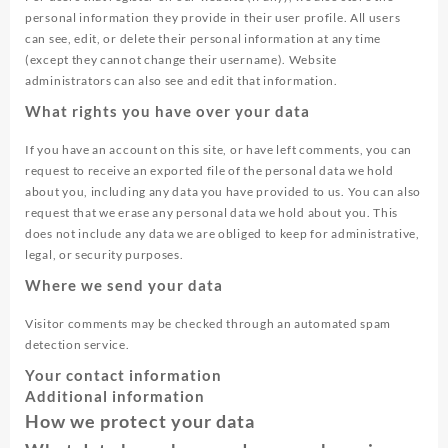
personal information they provide in their user profile. All users
can see, edit, or delete their personal information at any time
(except they cannot change their username). Website
administrators can also see and edit that information.
What rights you have over your data
If you have an account on this site, or have left comments, you can
request to receive an exported file of the personal data we hold
about you, including any data you have provided to us. You can also
request that we erase any personal data we hold about you. This
does not include any data we are obliged to keep for administrative,
legal, or security purposes.
Where we send your data
Visitor comments may be checked through an automated spam
detection service.
Your contact information
Additional information
How we protect your data