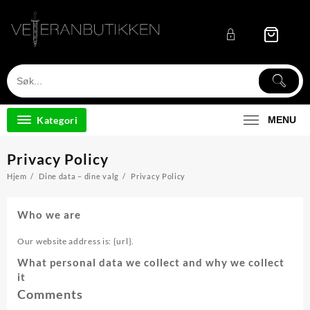
Skip
to
content
Kategori
MENU
Privacy Policy
Hjem
Dine data – dine valg
Privacy Policy
Who we are
Our website address is: {url}.
What personal data we collect and why we collect
it
Comments