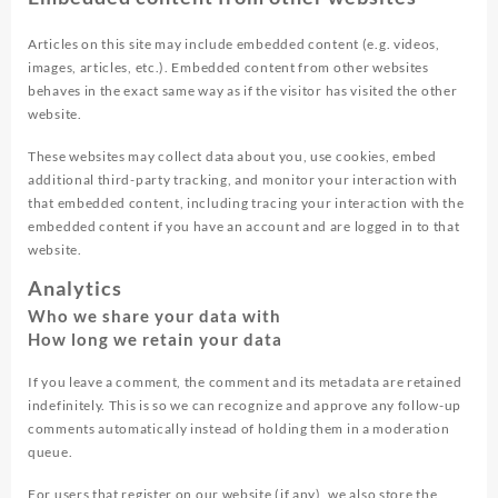
Articles on this site may include embedded content (e.g. videos,
images, articles, etc.). Embedded content from other websites
behaves in the exact same way as if the visitor has visited the other
website.
These websites may collect data about you, use cookies, embed
additional third-party tracking, and monitor your interaction with
that embedded content, including tracing your interaction with the
embedded content if you have an account and are logged in to that
website.
Analytics
Who we share your data with
How long we retain your data
If you leave a comment, the comment and its metadata are retained
indefinitely. This is so we can recognize and approve any follow-up
comments automatically instead of holding them in a moderation
queue.
For users that register on our website (if any), we also store the