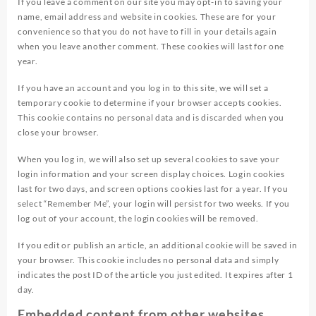
If you leave a comment on our site you may opt-in to saving your
name, email address and website in cookies. These are for your
convenience so that you do not have to fill in your details again
when you leave another comment. These cookies will last for one
year.
If you have an account and you log in to this site, we will set a
temporary cookie to determine if your browser accepts cookies.
This cookie contains no personal data and is discarded when you
close your browser.
When you log in, we will also set up several cookies to save your
login information and your screen display choices. Login cookies
last for two days, and screen options cookies last for a year. If you
select “Remember Me”, your login will persist for two weeks. If you
log out of your account, the login cookies will be removed.
If you edit or publish an article, an additional cookie will be saved in
your browser. This cookie includes no personal data and simply
indicates the post ID of the article you just edited. It expires after 1
day.
Embedded content from other websites