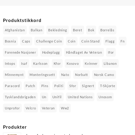
Produktstikkord
Afghanistan
Balkan
Bekledning
Beret
Bok
Borrelås
Bosnia
Caps
Challenge Coin
Coin
Coin Stand
Flagg
Fn
Forenede Nasjoner
Hodeplagg
Håndlaget Av Veteran
Ifor
Intops
Isaf
Karlsson
Kfor
Kosovo
Kvinner
Libanon
Minnemynt
Monteringssett
Nato
Norbatt
Norsk Camo
Paracord
Patch
Pins
Politi
Sfor
Signert
T-Skjorte
Tysklandsbrigaden
Un
Unifil
United Nations
Unosom
Unprofor
Velcro
Veteran
Ww2
Produkter