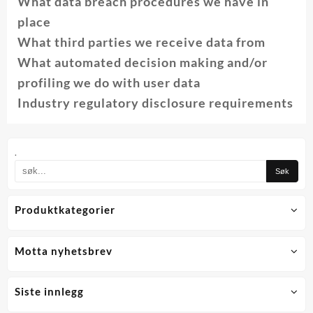
What data breach procedures we have in
place
What third parties we receive data from
What automated decision making and/or
profiling we do with user data
Industry regulatory disclosure requirements
.
Produktkategorier
Motta nyhetsbrev
Siste innlegg