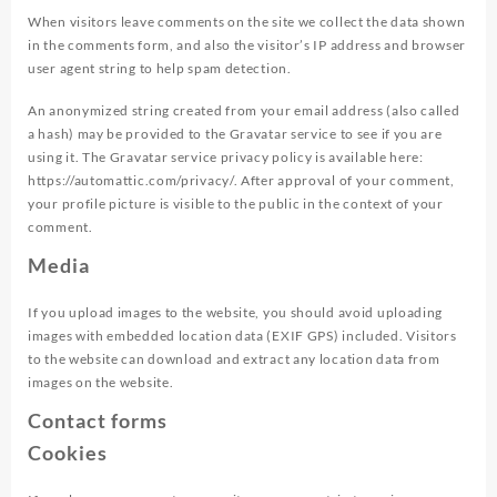
When visitors leave comments on the site we collect the data shown
in the comments form, and also the visitor’s IP address and browser
user agent string to help spam detection.
An anonymized string created from your email address (also called
a hash) may be provided to the Gravatar service to see if you are
using it. The Gravatar service privacy policy is available here:
https://automattic.com/privacy/. After approval of your comment,
your profile picture is visible to the public in the context of your
comment.
Media
If you upload images to the website, you should avoid uploading
images with embedded location data (EXIF GPS) included. Visitors
to the website can download and extract any location data from
images on the website.
Contact forms
Cookies